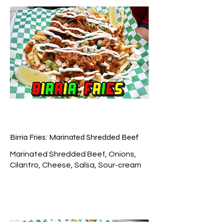
Birria Fries: Marinated Shredded Beef
Marinated Shredded Beef, Onions,