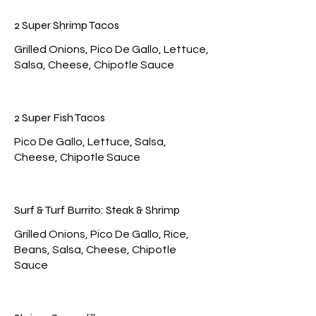
2 Super Shrimp Tacos
Grilled Onions, Pico De Gallo, Lettuce,
2 Super Fish Tacos
Pico De Gallo, Lettuce, Salsa,
Surf & Turf Burrito: Steak & Shrimp
Grilled Onions, Pico De Gallo, Rice,
Beans, Salsa, Cheese, Chipotle