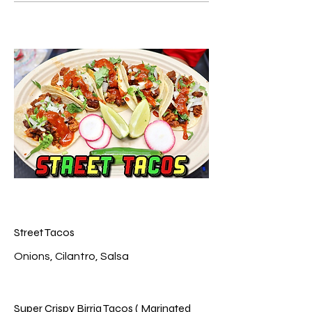
Street Tacos
Super Crispy Birria Tacos ( Marinated