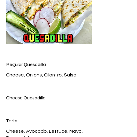
Regular Quesadilla
Cheese Quesadilla
Torta
Cheese, Avocado, Lettuce, Mayo,