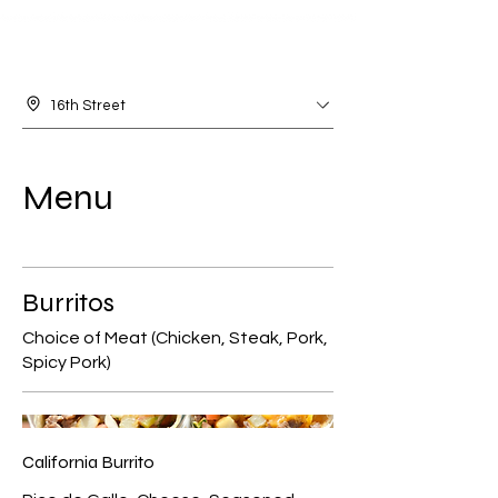
16th Street
Menu
Burritos
Choice of Meat (Chicken, Steak, Pork,
Spicy Pork)
California Burrito