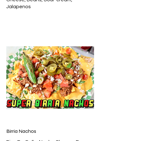
Jalapenos
Birria Nachos