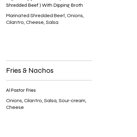
Shredded Beef ) With Dipping Broth
Marinated Shredded Beef, Onions,
Cilantro, Cheese, Salsa
Fries & Nachos
Al Pastor Fries
Onions, Cilantro, Salsa, Sour-cream,