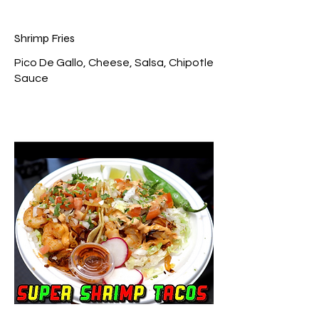
Shrimp Fries
Pico De Gallo, Cheese, Salsa, Chipotle