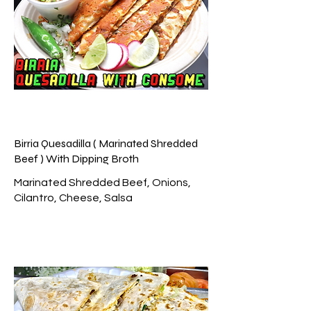
Birria Quesadilla ( Marinated Shredded
Beef ) With Dipping Broth
Marinated Shredded Beef, Onions,