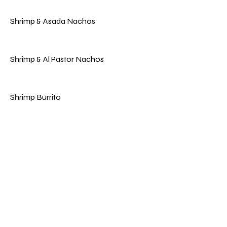
Shrimp & Asada Nachos
Shrimp & Al Pastor Nachos
Shrimp Burrito
Vegan & Vegetarian
Vegan Burrito
Marinated Soy Meat With Pineapple