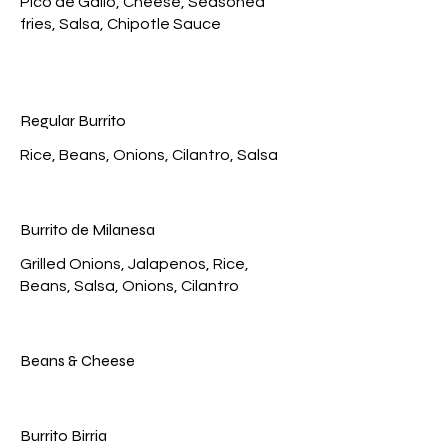
Pico de Gallo, Cheese, Seasoned
fries, Salsa, Chipotle Sauce
Regular Burrito
Rice, Beans, Onions, Cilantro, Salsa
Burrito de Milanesa
Grilled Onions, Jalapenos, Rice,
Beans, Salsa, Onions, Cilantro
Beans & Cheese
Burrito Birria