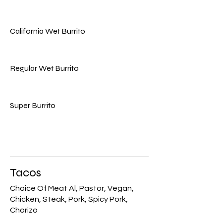
California Wet Burrito
Regular Wet Burrito
Super Burrito
Tacos
Choice Of Meat Al, Pastor, Vegan,
Chicken, Steak, Pork, Spicy Pork,