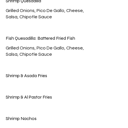
Shrimp Quesadilla
Grilled Onions, Pico De Gallo, Cheese,
Fish Quesadilla: Battered Fried Fish
Grilled Onions, Pico De Gallo, Cheese,
Shrimp & Asada Fries
Shrimp & Al Pastor Fries
Shrimp Nachos