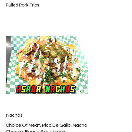
Pulled Pork Fries
Nachos
Choice Of Meat, Pico De Gallo, Nacho
Cheese, Beans, Sour-cream,