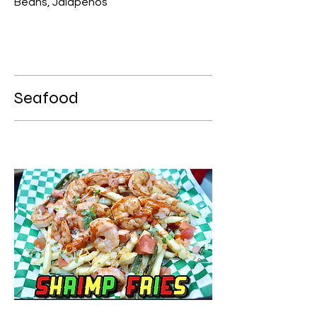
Beans, Jalapenos
Seafood