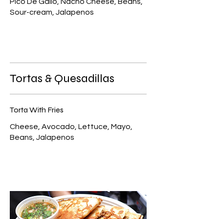
Pico De Gallo, Nacho Cheese, Beans,
Sour-cream, Jalapenos
Tortas & Quesadillas
Torta With Fries
Cheese, Avocado, Lettuce, Mayo,