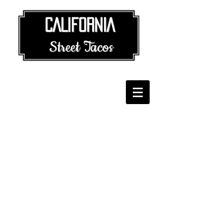
​​ CALIFORNIA
Street Tacos