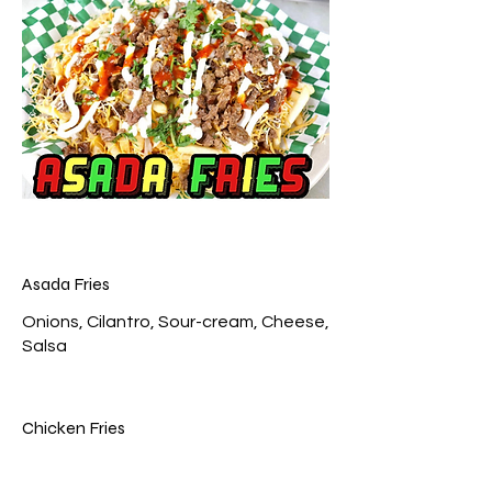
Asada Fries
Onions, Cilantro, Sour-cream, Cheese,
Chicken Fries